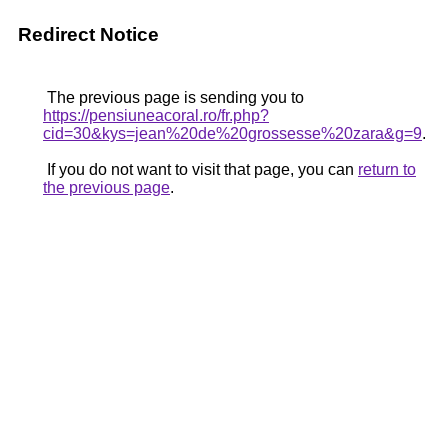
Redirect Notice
The previous page is sending you to
https://pensiuneacoral.ro/fr.php?
cid=30&kys=jean%20de%20grossesse%20zara&g=9
.
If you do not want to visit that page, you can
return to
the previous page
.