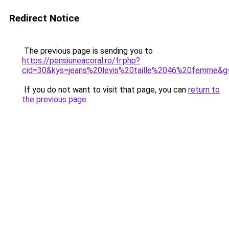
Redirect Notice
The previous page is sending you to
https://pensiuneacoral.ro/fr.php?
cid=30&kys=jeans%20levis%20taille%2046%20femme&g
If you do not want to visit that page, you can
return to
the previous page
.