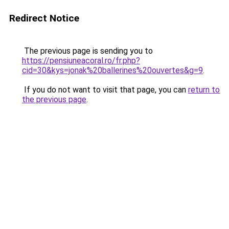
Redirect Notice
The previous page is sending you to
https://pensiuneacoral.ro/fr.php?
cid=30&kys=jonak%20ballerines%20ouvertes&g=9
.
If you do not want to visit that page, you can
return to
the previous page
.