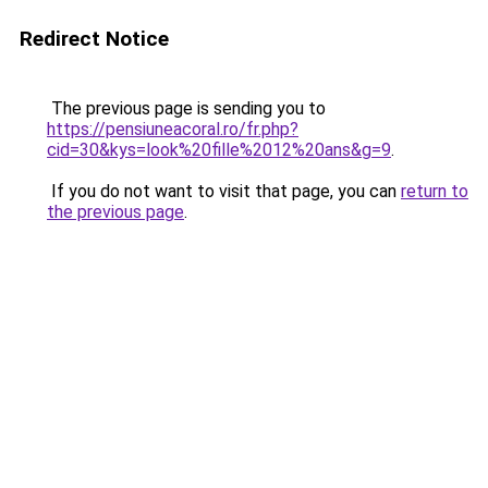
Redirect Notice
The previous page is sending you to
https://pensiuneacoral.ro/fr.php?
cid=30&kys=look%20fille%2012%20ans&g=9
.
If you do not want to visit that page, you can
return to
the previous page
.