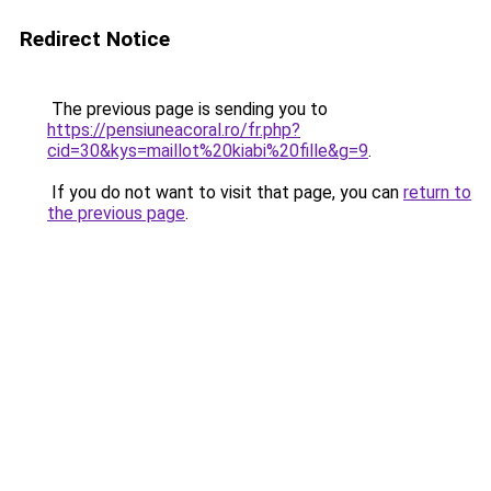
Redirect Notice
The previous page is sending you to
https://pensiuneacoral.ro/fr.php?
cid=30&kys=maillot%20kiabi%20fille&g=9
.
If you do not want to visit that page, you can
return to
the previous page
.