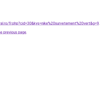
oral.ro/fr.php?cid=30&kys=nike%20survetement%20vert&g=9
.
he previous page
.