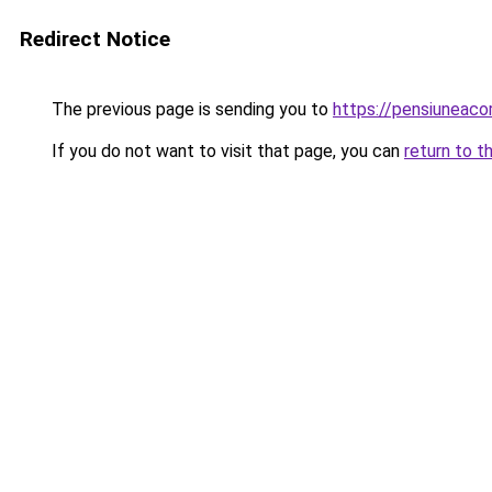
Redirect Notice
The previous page is sending you to
https://pensiuneac
If you do not want to visit that page, you can
return to t