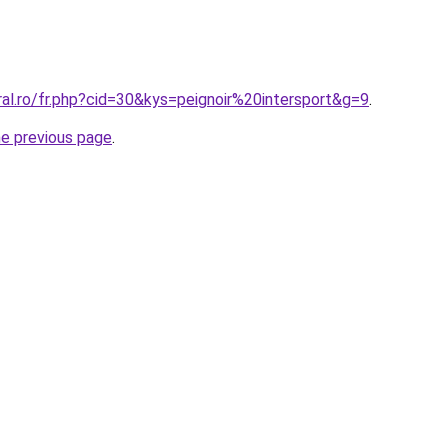
ral.ro/fr.php?cid=30&kys=peignoir%20intersport&g=9
.
he previous page
.