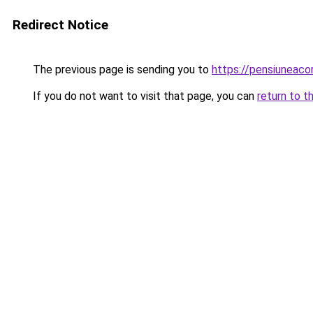
Redirect Notice
The previous page is sending you to
https://pensiuneaco
If you do not want to visit that page, you can
return to t