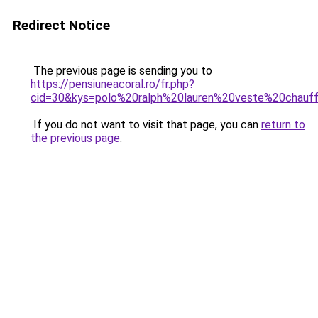
Redirect Notice
The previous page is sending you to
https://pensiuneacoral.ro/fr.php?
cid=30&kys=polo%20ralph%20lauren%20veste%20chauf
If you do not want to visit that page, you can
return to
the previous page
.