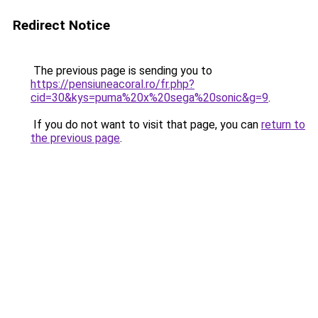
Redirect Notice
The previous page is sending you to
https://pensiuneacoral.ro/fr.php?
cid=30&kys=puma%20x%20sega%20sonic&g=9
.
If you do not want to visit that page, you can
return to
the previous page
.