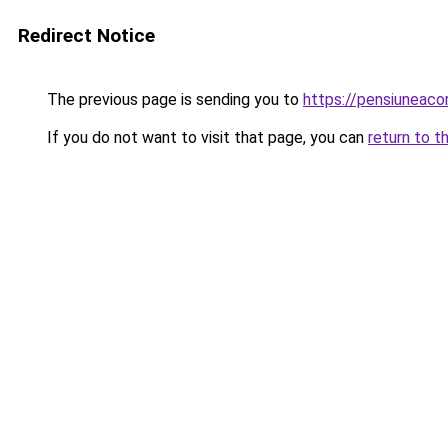
Redirect Notice
The previous page is sending you to
https://pensiuneac
If you do not want to visit that page, you can
return to t