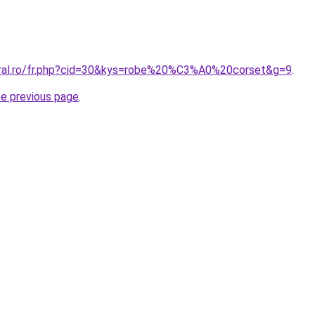
oral.ro/fr.php?cid=30&kys=robe%20%C3%A0%20corset&g=9
.
he previous page
.