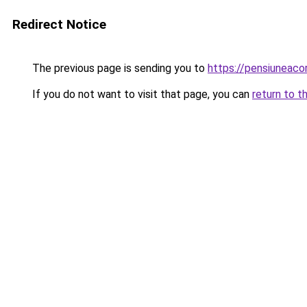
Redirect Notice
The previous page is sending you to
https://pensiuneac
If you do not want to visit that page, you can
return to t