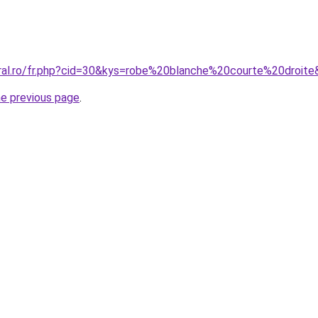
oral.ro/fr.php?cid=30&kys=robe%20blanche%20courte%20droit
he previous page
.