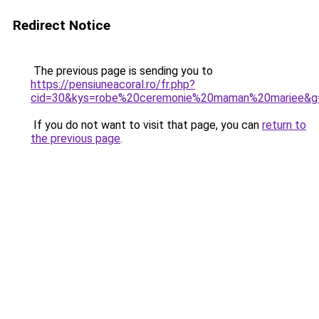
Redirect Notice
The previous page is sending you to
https://pensiuneacoral.ro/fr.php?
cid=30&kys=robe%20ceremonie%20maman%20mariee&g
If you do not want to visit that page, you can
return to
the previous page
.