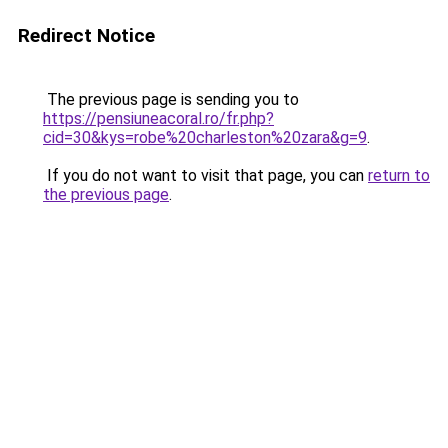
Redirect Notice
The previous page is sending you to
https://pensiuneacoral.ro/fr.php?
cid=30&kys=robe%20charleston%20zara&g=9
.
If you do not want to visit that page, you can
return to
the previous page
.