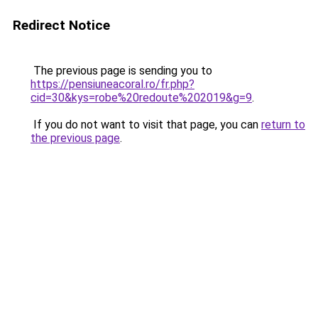
Redirect Notice
The previous page is sending you to
https://pensiuneacoral.ro/fr.php?
cid=30&kys=robe%20redoute%202019&g=9
.
If you do not want to visit that page, you can
return to
the previous page
.