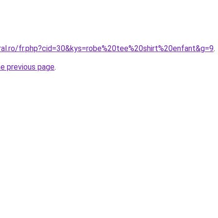
oral.ro/fr.php?cid=30&kys=robe%20tee%20shirt%20enfant&g=9
.
he previous page
.