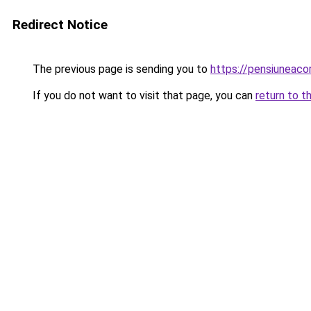
Redirect Notice
The previous page is sending you to
https://pensiuneac
If you do not want to visit that page, you can
return to t