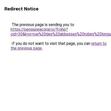
Redirect Notice
The previous page is sending you to
https://pensiuneacoral.ro/fr.php?
cid=30&kys=rue%20des%20abbesses%20robes%20long
If you do not want to visit that page, you can
return to
the previous page
.