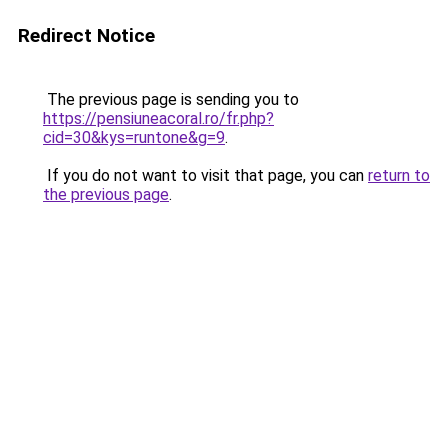
Redirect Notice
The previous page is sending you to
https://pensiuneacoral.ro/fr.php?
cid=30&kys=runtone&g=9
.
If you do not want to visit that page, you can
return to
the previous page
.