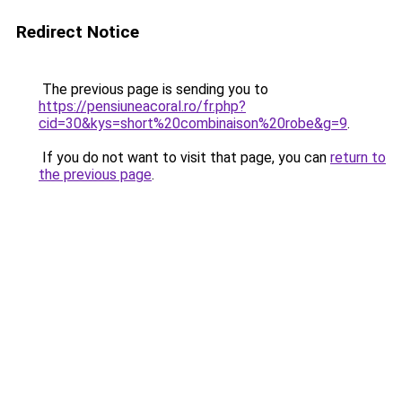
Redirect Notice
The previous page is sending you to
https://pensiuneacoral.ro/fr.php?
cid=30&kys=short%20combinaison%20robe&g=9
.
If you do not want to visit that page, you can
return to
the previous page
.