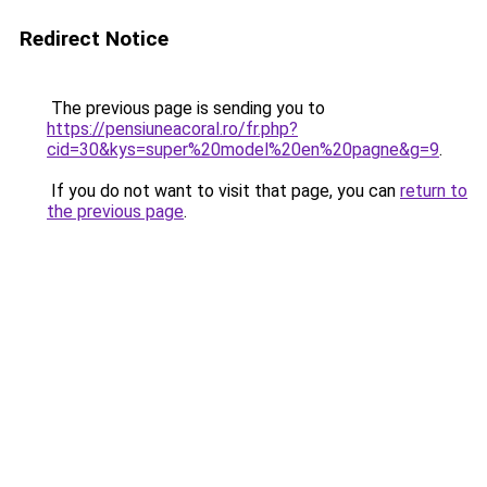
Redirect Notice
The previous page is sending you to
https://pensiuneacoral.ro/fr.php?
cid=30&kys=super%20model%20en%20pagne&g=9
.
If you do not want to visit that page, you can
return to
the previous page
.