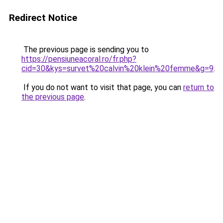
Redirect Notice
The previous page is sending you to
https://pensiuneacoral.ro/fr.php?
cid=30&kys=survet%20calvin%20klein%20femme&g=9
.
If you do not want to visit that page, you can
return to
the previous page
.