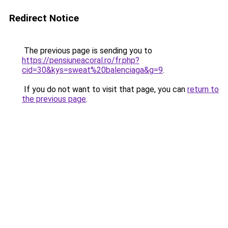
Redirect Notice
The previous page is sending you to
https://pensiuneacoral.ro/fr.php?
cid=30&kys=sweat%20balenciaga&g=9
.
If you do not want to visit that page, you can
return to
the previous page
.