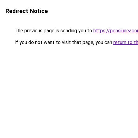
Redirect Notice
The previous page is sending you to
https://pensiuneac
If you do not want to visit that page, you can
return to t