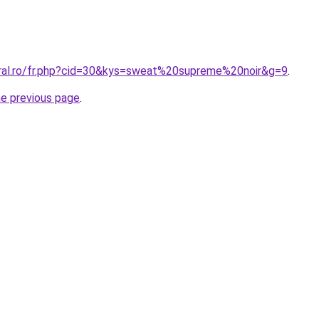
oral.ro/fr.php?cid=30&kys=sweat%20supreme%20noir&g=9
.
he previous page
.