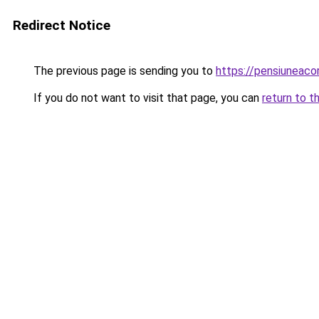
Redirect Notice
The previous page is sending you to
https://pensiunea
If you do not want to visit that page, you can
return to t