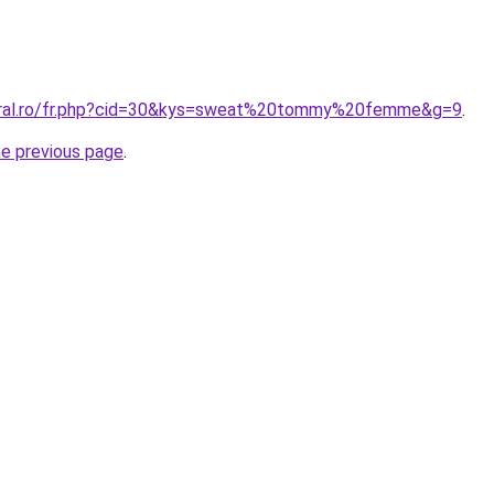
coral.ro/fr.php?cid=30&kys=sweat%20tommy%20femme&g=9
.
he previous page
.