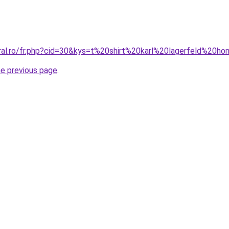
oral.ro/fr.php?cid=30&kys=t%20shirt%20karl%20lagerfeld%20
he previous page
.