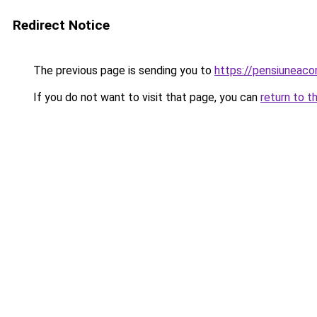
Redirect Notice
The previous page is sending you to
https://pensiuneac
If you do not want to visit that page, you can
return to t