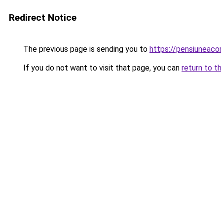
Redirect Notice
The previous page is sending you to
https://pensiuneac
If you do not want to visit that page, you can
return to t