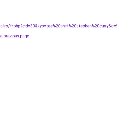
oral.ro/fr.php?cid=30&kys=tee%20shirt%20stephen%20curry&g=
he previous page
.