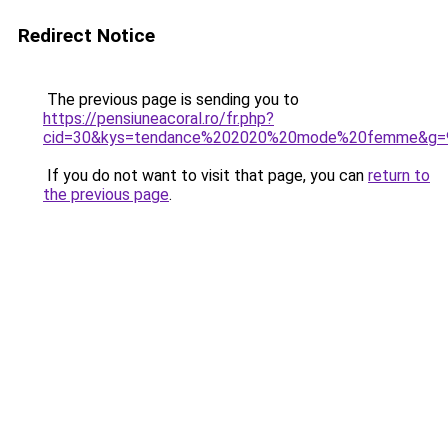
Redirect Notice
The previous page is sending you to
https://pensiuneacoral.ro/fr.php?
cid=30&kys=tendance%202020%20mode%20femme&g=
If you do not want to visit that page, you can
return to
the previous page
.