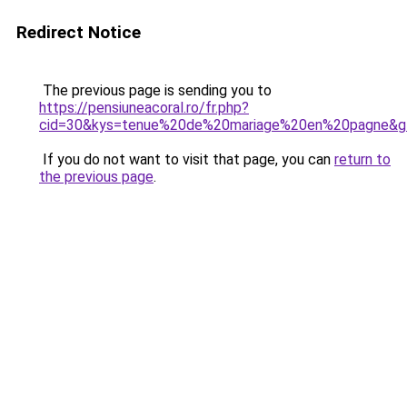
Redirect Notice
The previous page is sending you to
https://pensiuneacoral.ro/fr.php?
cid=30&kys=tenue%20de%20mariage%20en%20pagne&g
If you do not want to visit that page, you can
return to
the previous page
.