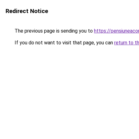
Redirect Notice
The previous page is sending you to
https://pensiuneac
If you do not want to visit that page, you can
return to t