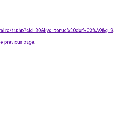
oral.ro/fr.php?cid=30&kys=tenue%20dor%C3%A9&g=9
.
he previous page
.