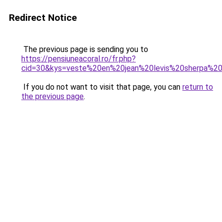
Redirect Notice
The previous page is sending you to
https://pensiuneacoral.ro/fr.php?
cid=30&kys=veste%20en%20jean%20levis%20sherpa%
If you do not want to visit that page, you can
return to
the previous page
.