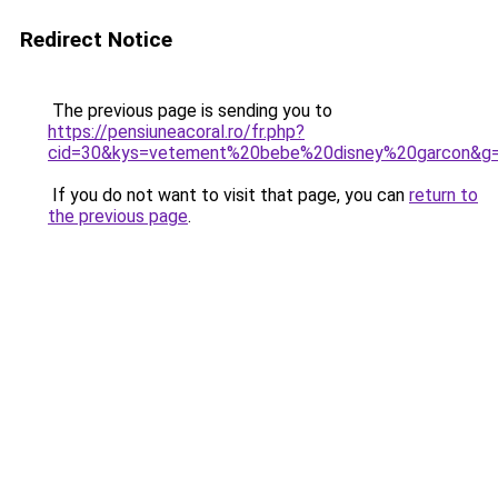
Redirect Notice
The previous page is sending you to
https://pensiuneacoral.ro/fr.php?
cid=30&kys=vetement%20bebe%20disney%20garcon&g
If you do not want to visit that page, you can
return to
the previous page
.