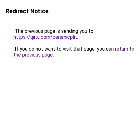
Redirect Notice
The previous page is sending you to
https://qiita.com/ceramicplit
.
If you do not want to visit that page, you can
return to
the previous page
.