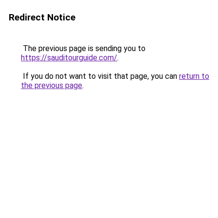
Redirect Notice
The previous page is sending you to
https://sauditourguide.com/
.
If you do not want to visit that page, you can
return to
the previous page
.