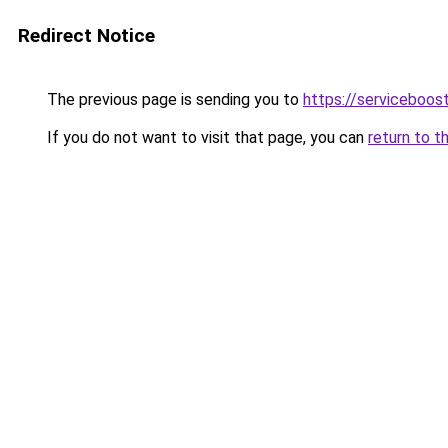
Redirect Notice
The previous page is sending you to
https://serviceboost
If you do not want to visit that page, you can
return to t