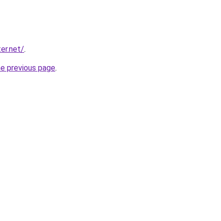
er.net/
.
he previous page
.