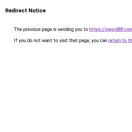
Redirect Notice
The previous page is sending you to
https://sword88.com
If you do not want to visit that page, you can
return to t