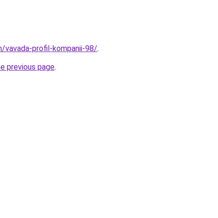
/vavada-profil-kompanii-98/
.
he previous page
.