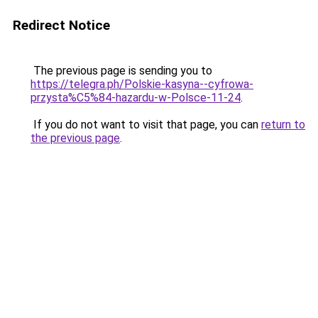
Redirect Notice
The previous page is sending you to
https://telegra.ph/Polskie-kasyna--cyfrowa-
przysta%C5%84-hazardu-w-Polsce-11-24
.
If you do not want to visit that page, you can
return to
the previous page
.