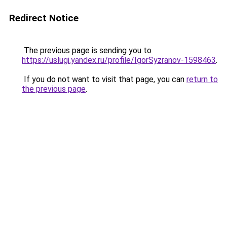
Redirect Notice
The previous page is sending you to
https://uslugi.yandex.ru/profile/IgorSyzranov-1598463
.
If you do not want to visit that page, you can
return to
the previous page
.