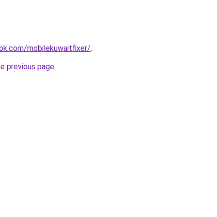
ok.com/mobilekuwaitfixer/
.
he previous page
.