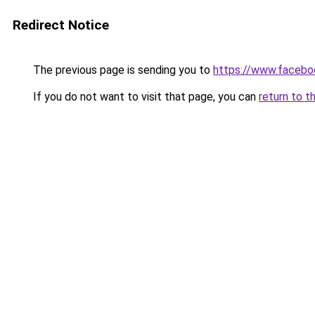
Redirect Notice
The previous page is sending you to
https://www.facebo
If you do not want to visit that page, you can
return to t