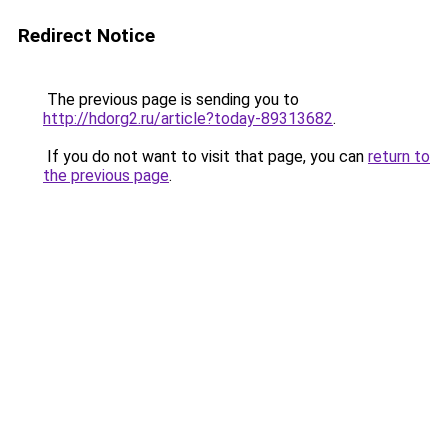
Redirect Notice
The previous page is sending you to
http://hdorg2.ru/article?today-89313682
.
If you do not want to visit that page, you can
return to
the previous page
.