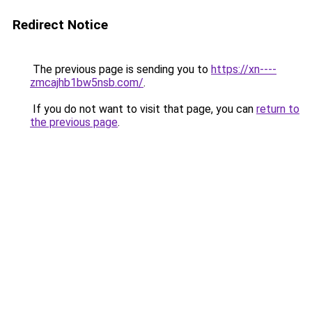
Redirect Notice
The previous page is sending you to
https://xn----
zmcajhb1bw5nsb.com/
.
If you do not want to visit that page, you can
return to
the previous page
.