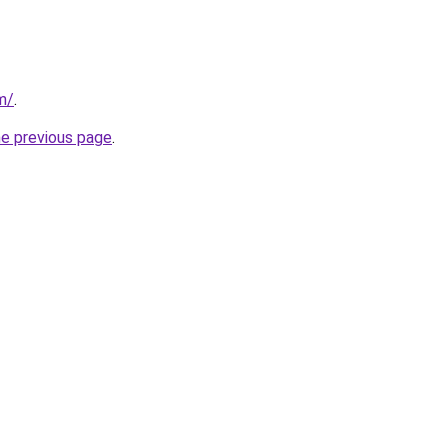
m/
.
he previous page
.