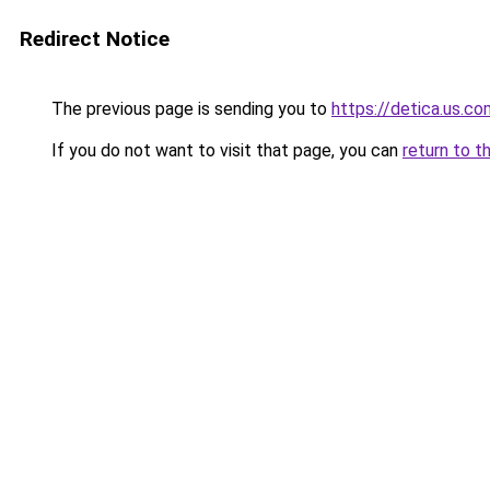
Redirect Notice
The previous page is sending you to
https://detica.us.co
If you do not want to visit that page, you can
return to t