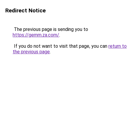
Redirect Notice
The previous page is sending you to
https://gemm.za.com/
.
If you do not want to visit that page, you can
return to
the previous page
.