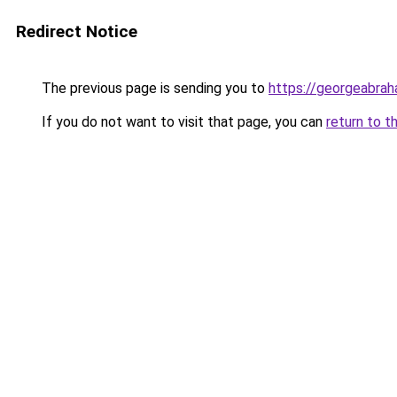
Redirect Notice
The previous page is sending you to
https://georgeabrah
If you do not want to visit that page, you can
return to t