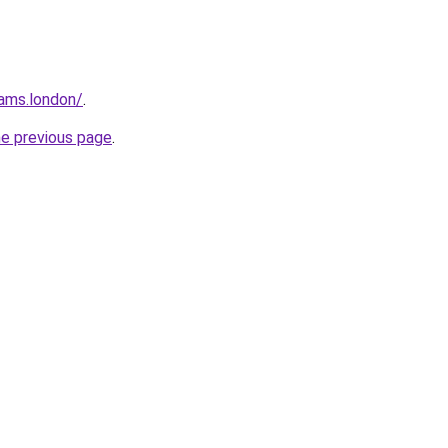
ams.london/
.
he previous page
.