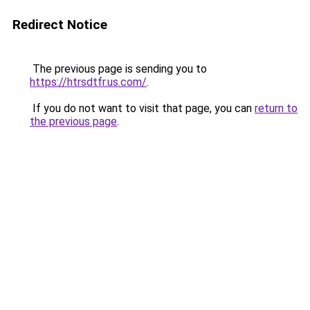
Redirect Notice
The previous page is sending you to
https://htrsdtfr.us.com/
.
If you do not want to visit that page, you can
return to
the previous page
.