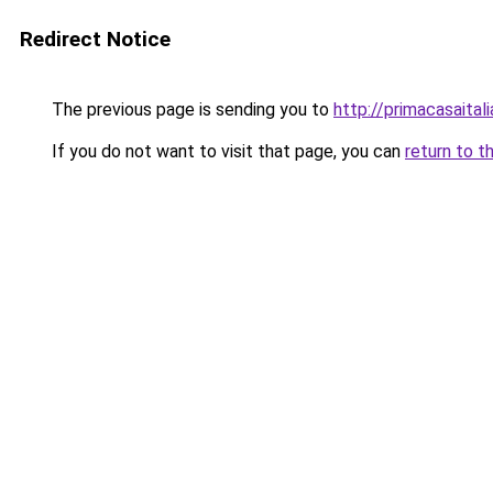
Redirect Notice
The previous page is sending you to
http://primacasaital
If you do not want to visit that page, you can
return to t