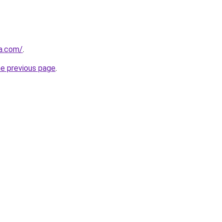
ia.com/
.
he previous page
.